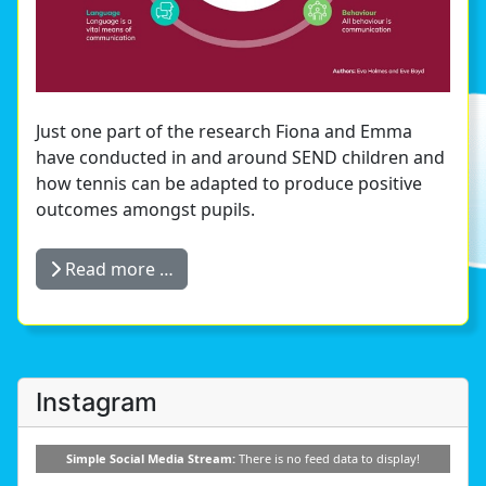
Just one part of the research Fiona and Emma
have conducted in and around SEND children and
how tennis can be adapted to produce positive
outcomes amongst pupils.
Read more …
Instagram
Simple Social Media Stream:
There is no feed data to display!