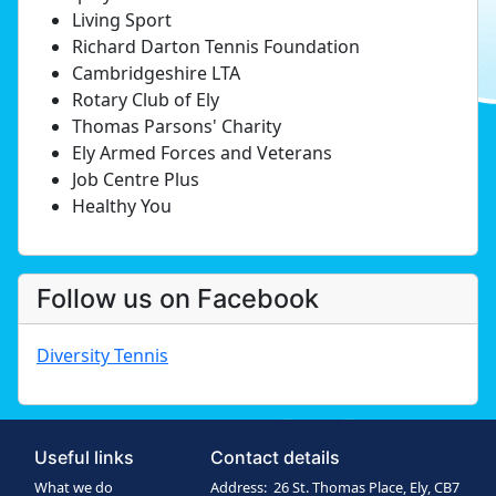
Living Sport
Richard Darton Tennis Foundation
Cambridgeshire LTA
Rotary Club of Ely
Thomas Parsons' Charity
Ely Armed Forces and Veterans
Job Centre Plus
Healthy You
Follow us on Facebook
Diversity Tennis
Useful links
Contact details
What we do
Address: 26 St. Thomas Place, Ely, CB7