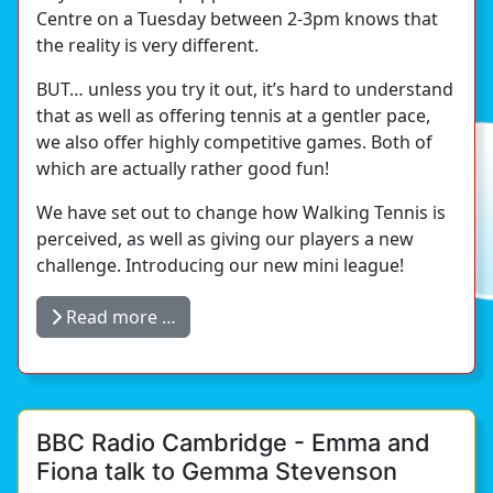
Centre on a Tuesday between 2-3pm knows that
the reality is very different.
BUT… unless you try it out, it’s hard to understand
that as well as offering tennis at a gentler pace,
we also offer highly competitive games. Both of
which are actually rather good fun!
We have set out to change how Walking Tennis is
perceived, as well as giving our players a new
challenge. Introducing our new mini league!
Read more …
BBC Radio Cambridge - Emma and
Fiona talk to Gemma Stevenson