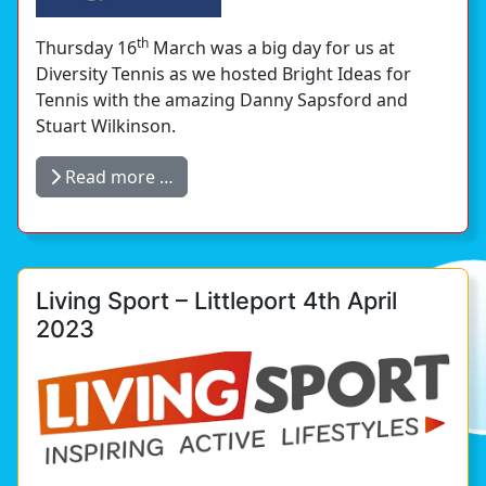
th
Thursday 16
March was a big day for us at
Diversity Tennis as we hosted Bright Ideas for
Tennis with the amazing Danny Sapsford and
Stuart Wilkinson.
Read more …
Living Sport – Littleport 4th April
2023