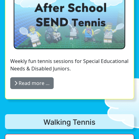
Weekly fun tennis sessions for Special Educational
Needs & Disabled Juniors.
Read more …
Walking Tennis