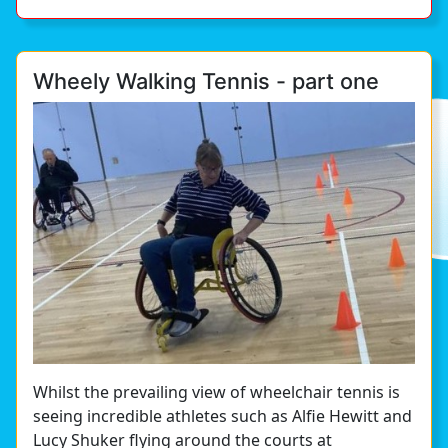
Wheely Walking Tennis - part one
Whilst the prevailing view of wheelchair tennis is
seeing incredible athletes such as Alfie Hewitt and
Lucy Shuker flying around the courts at