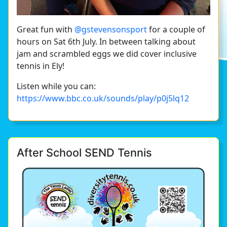
Great fun with
@gstevensonsport
for a couple of
hours on Sat 6th July. In between talking about
jam and scrambled eggs we did cover inclusive
tennis in Ely!
Listen while you can:
https://www.bbc.co.uk/sounds/play/p0j5lq12
After School SEND Tennis