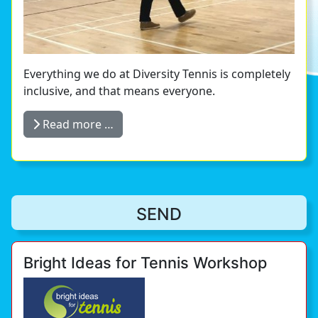
Everything we do at Diversity Tennis is completely
inclusive, and that means everyone.
Read more …
SEND
Bright Ideas for Tennis Workshop