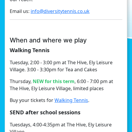
Email us:
info@diversitytennis.co.uk
When and where we play
Walking Tennis
Tuesday, 2:00 - 3:00 pm at The Hive, Ely Leisure
Village. 3:00 - 3:30pm for Tea and Cakes
Thursday,
NEW for this term
, 6:00 - 7:00 pm at
The Hive, Ely Leisure Village, limited places
Buy your tickets for
Walking Tennis
.
SEND after school sessions
Tuesdays, 4:00-4:35pm at The Hive, Ely Leisure
Village.