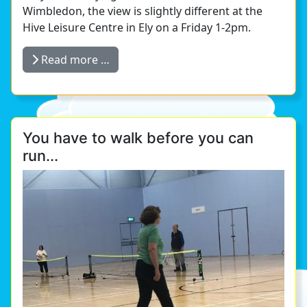
Wimbledon, the view is slightly different at the
Hive Leisure Centre in Ely on a Friday 1-2pm.
Read more …
You have to walk before you can
run...