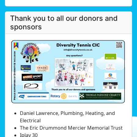
Thank you to all our donors and
sponsors
Daniel Lawrence, Plumbing, Heating, and
Electrical
The Eric Drummond Mercier Memorial Trust
Iplay 30