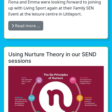
Fiona and Emma were looking forward to joining
up with Living Sport again at their Family SEN
Event at the leisure centre in Littleport.
Read more …
Using Nurture Theory in our SEND
sessions