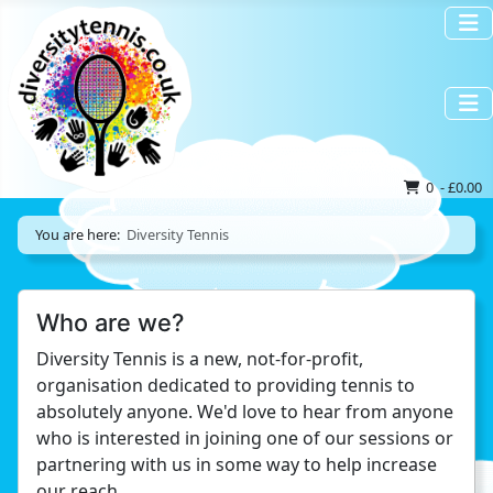
0 - £0.00
You are here:
Diversity Tennis
Who are we?
Diversity Tennis is a new, not-for-profit,
organisation dedicated to providing tennis to
absolutely anyone. We'd love to hear from anyone
who is interested in joining one of our sessions or
partnering with us in some way to help increase
our reach.