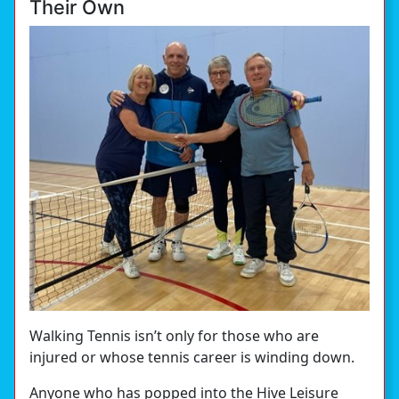
Their Own
Walking Tennis isn’t only for those who are
injured or whose tennis career is winding down.
Anyone who has popped into the Hive Leisure