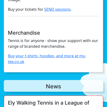
Buy your tickets for
SEND sessions
.
Merchandise
Tennis is for anyone - show your support with our
range of branded merchendise.
Buy your t-shirts, hoodies, and more at my-
tee.co.uk
News
Ely Walking Tennis in a League of